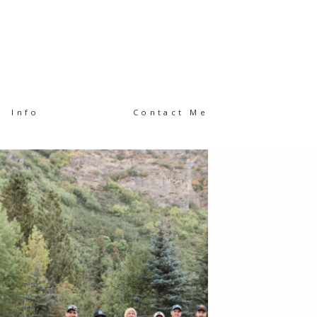
Info
Contact Me