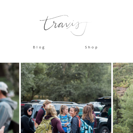
Blog
Shop