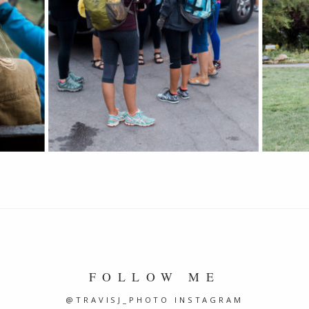
FOLLOW ME
@TRAVISJ_PHOTO INSTAGRAM