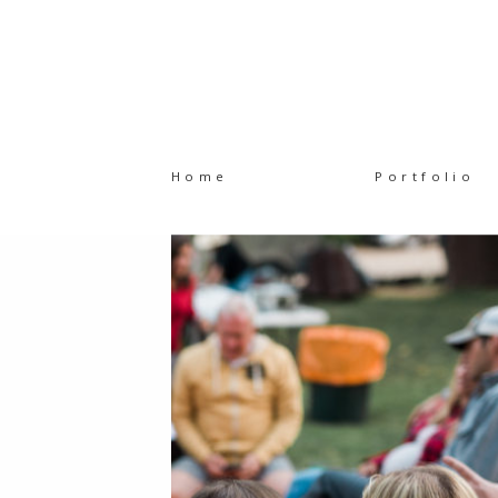
Home
Portfolio